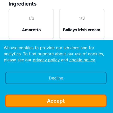
Ingredients
1/3
1/3
Amaretto
Baileys irish cream
We use cookies to provide our services and for
1/3
analytics. To find outmore about our use of cookies,
please see our
privacy policy
and
cookie policy
.
Cognac
Decline
Preparation
Layered in a shot glass.
Accept