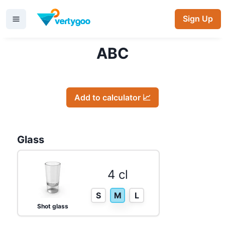
Sign Up
ABC
Add to calculator 📈
Glass
4 cl
S
M
L
Shot glass