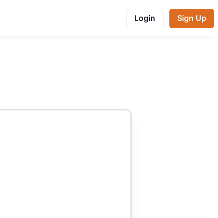
Login
Sign Up