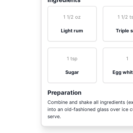
Ingredients
1 1/2 oz
1 1/2 t
Light rum
Triple 
1 tsp
1
Sugar
Egg whit
Preparation
Combine and shake all ingredients (ex
into an old-fashioned glass over ice 
serve.