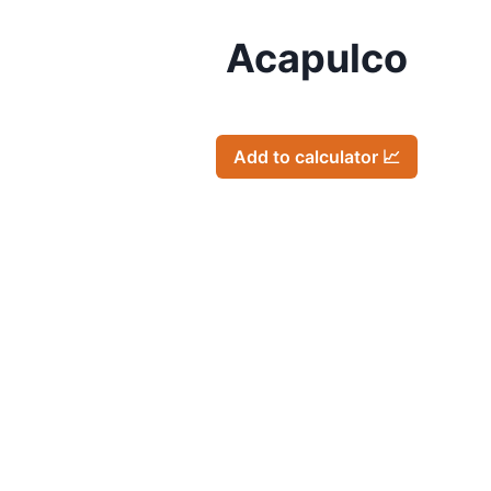
Acapulco
Add to calculator 📈