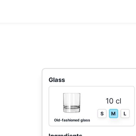
Glass
10 cl
S
M
L
Old-fashioned glass