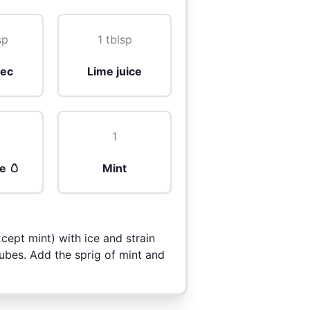
sp
1 tblsp
sec
Lime juice
1
e 🥚
Mint
cept mint) with ice and strain
cubes. Add the sprig of mint and