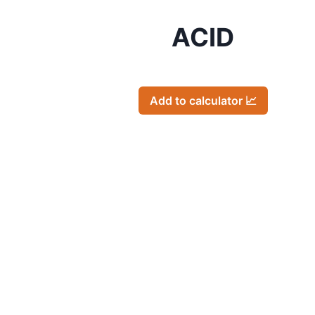
ACID
Add to calculator 📈