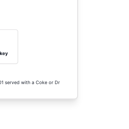
rkey
101 served with a Coke or Dr