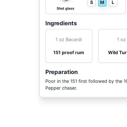
S
M
L
Shot glass
Ingredients
1 oz Bacardi
1 oz
151 proof rum
Wild Tu
Preparation
Poor in the 151 first followed by the 
Pepper chaser.