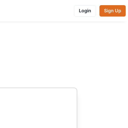
Login
Sign Up