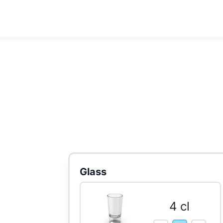
Glass
4 cl