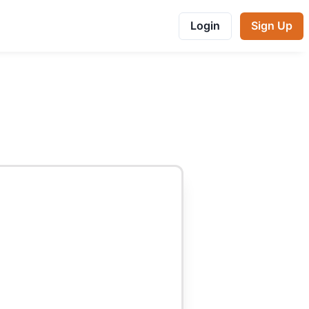
Login
Sign Up