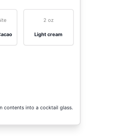
ite
2 oz
Cacao
Light cream
n contents into a cocktail glass.