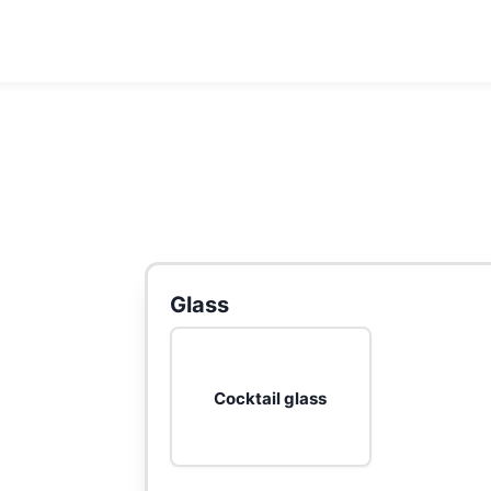
Glass
Cocktail glass