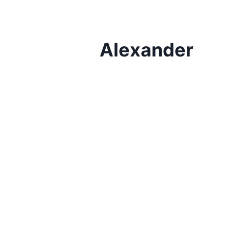
Alexander