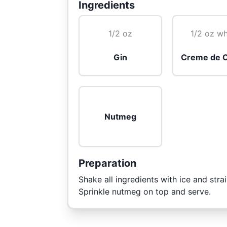
Ingredients
1/2 oz
1/2 oz wh
Gin
Creme de 
Nutmeg
Preparation
Shake all ingredients with ice and strai
Sprinkle nutmeg on top and serve.