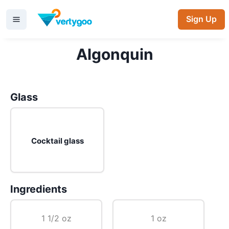
Sign Up
Algonquin
Glass
Cocktail glass
Ingredients
1 1/2 oz
1 oz