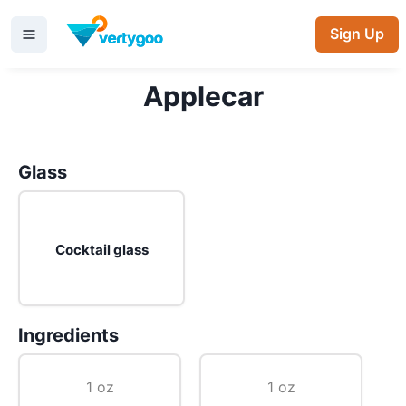
Sign Up
Applecar
Glass
Cocktail glass
Ingredients
1 oz
1 oz