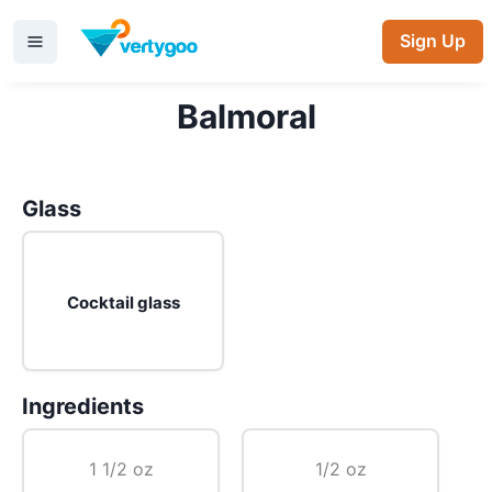
Sign Up
Balmoral
Glass
Cocktail glass
Ingredients
1 1/2 oz
1/2 oz