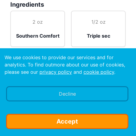
Ingredients
2 oz
1/2 oz
Southern Comfort
Triple sec
We use cookies to provide our services and for
2 wedges
2 oz
analytics. To find outmore about our use of cookies,
please see our
privacy policy
and
cookie policy
.
Lime
Sour mix
Decline
Preparation
Mix all ingredients, and pour over ice.
Accept