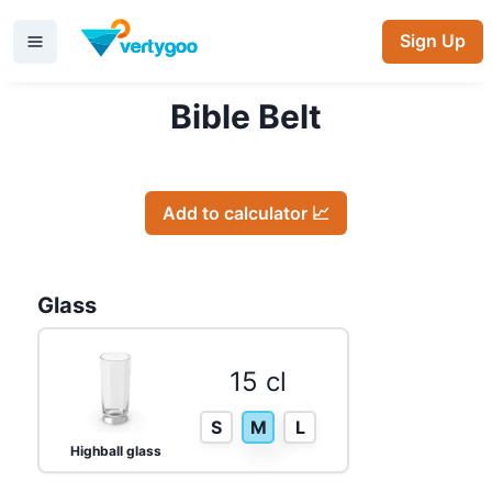
Sign Up
Bible Belt
Add to calculator 📈
Glass
15 cl
S
M
L
Highball glass