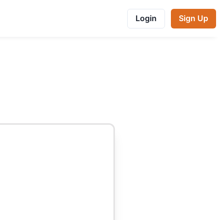
Login
Sign Up