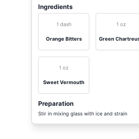
Ingredients
1 dash
1 oz
Orange Bitters
Green Chartreu
1 oz
Sweet Vermouth
Preparation
Stir in mixing glass with ice and strain