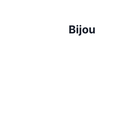
Bijou