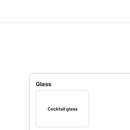
Glass
Cocktail glass