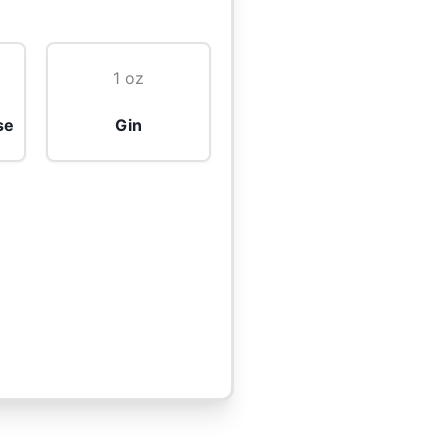
1 oz
se
Gin