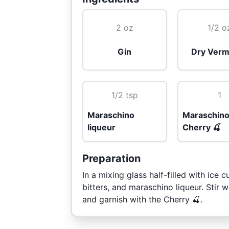
2 oz
1/2 o
Gin
Dry Verm
1/2 tsp
1
Maraschino
Maraschin
liqueur
Cherry 🍒
Preparation
In a mixing glass half-filled with ice
bitters, and maraschino liqueur. Stir we
and garnish with the Cherry 🍒.