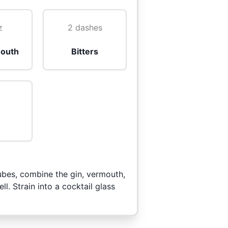
z
2 dashes
outh
Bitters
o
 cubes, combine the gin, vermouth,
ll. Strain into a cocktail glass