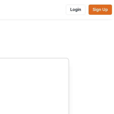
Login
Sign Up