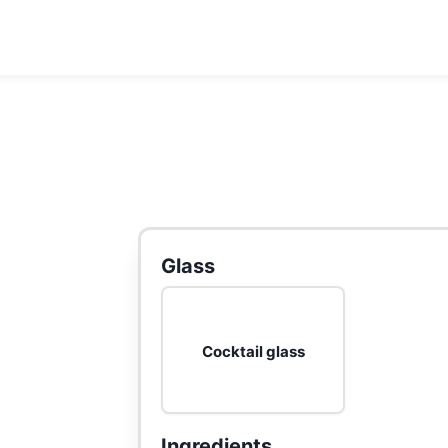
Glass
Cocktail glass
Ingredients