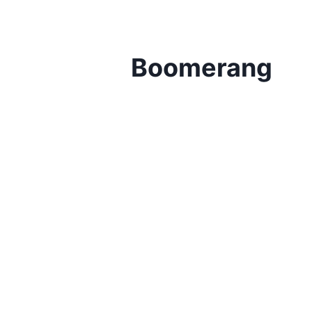
Boomerang