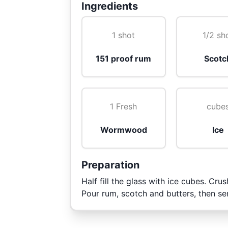
Ingredients
1 shot
1/2 sh
151 proof rum
Scotc
1 Fresh
cube
Wormwood
Ice
Preparation
Half fill the glass with ice cubes. C
Pour rum, scotch and butters, then se