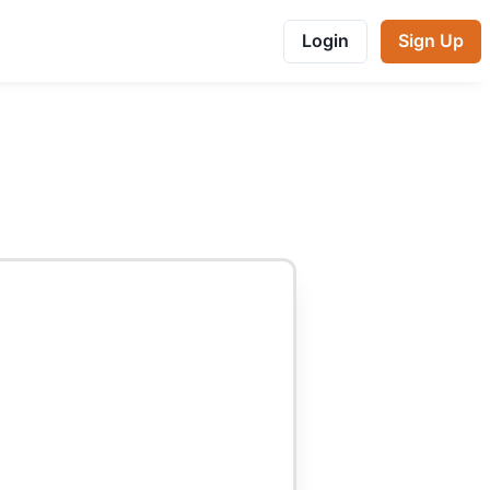
Login
Sign Up