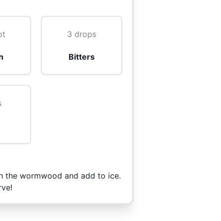
ot
3 drops
h
Bitters
s
rush the wormwood and add to ice.
rve!