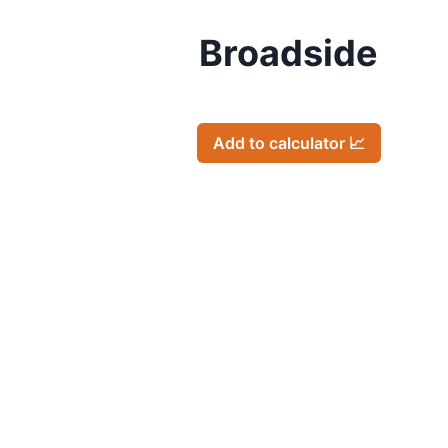
Broadside
Add to calculator 📈