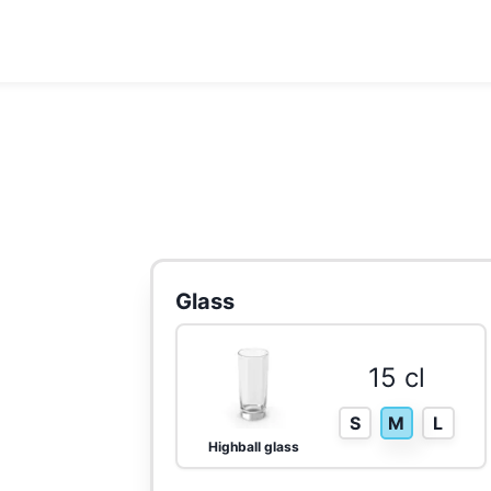
Glass
15 cl
S
M
L
Highball glass