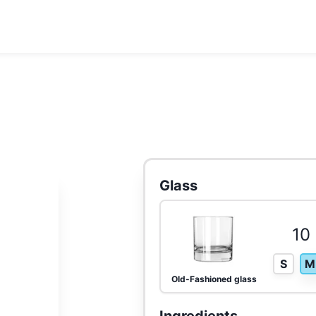
Glass
10 
S
M
Old-Fashioned glass