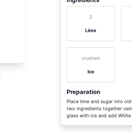
Ingredients
2
Lime
crushed
Ice
Preparation
Place lime and sugar into ol
two ingredients together usi
glass with ice and add White