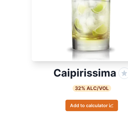
Caipirissima
32
% ALC/VOL
Add to calculator 📈