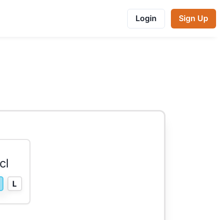
Login
Sign Up
cl
L