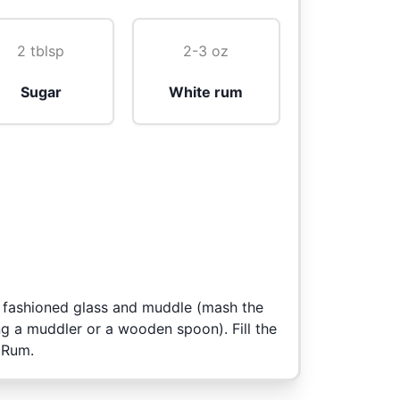
2 tblsp
2-3 oz
Sugar
White rum
d fashioned glass and muddle (mash the
ng a muddler or a wooden spoon). Fill the
 Rum.