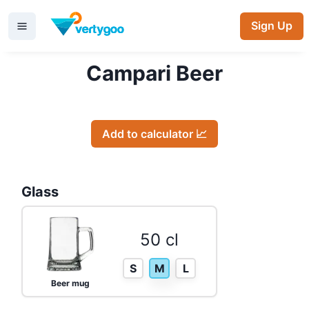
Sign Up
Campari Beer
Add to calculator 📈
Glass
50 cl
S
M
L
Beer mug