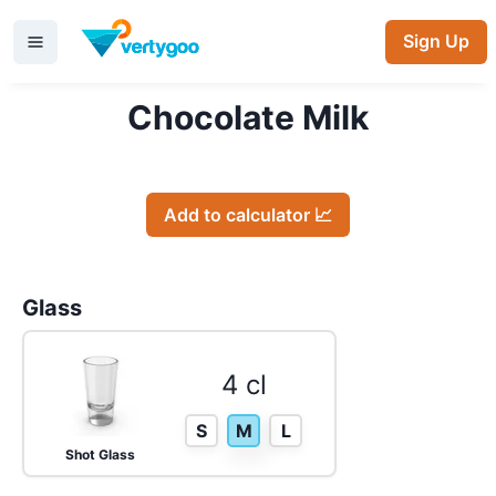
Sign Up
Chocolate Milk
Add to calculator 📈
Glass
4 cl
S
M
L
Shot Glass