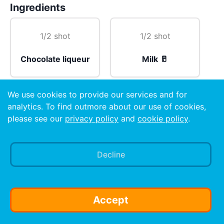
Ingredients
1/2 shot
1/2 shot
Chocolate liqueur
Milk 🥛
We use cookies to provide our services and for
1 dash
analytics. To find outmore about our use of cookies,
please see our
privacy policy
and
cookie policy
.
Amaretto
Decline
Preparation
Put the Milk 🥛 in the bottom, pour the Liquer on top
and add the dash of amaretto. Do not mix. SLAM IT!
Accept