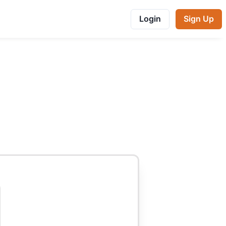
Login
Sign Up