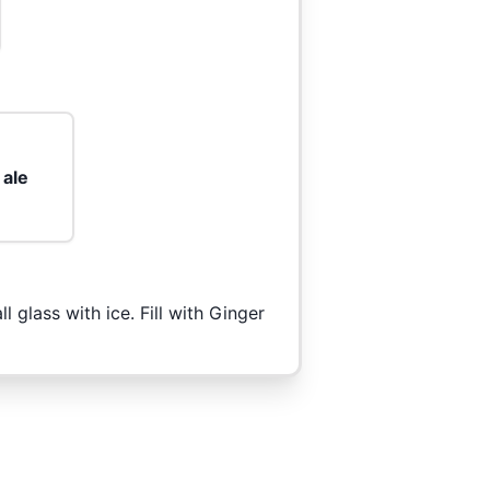
 ale
 glass with ice. Fill with Ginger