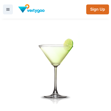
Sign Up