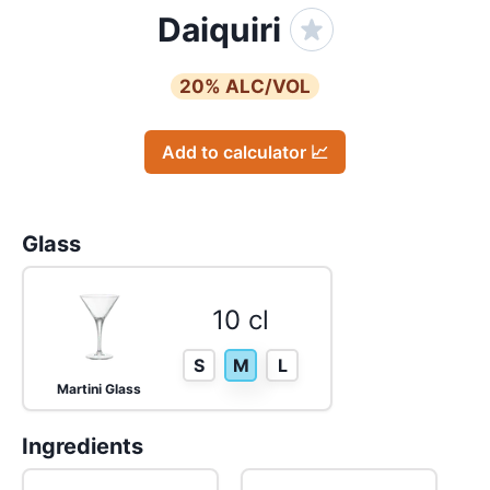
Daiquiri
20
% ALC/VOL
Add to calculator 📈
Glass
10 cl
S
M
L
Martini Glass
Ingredients