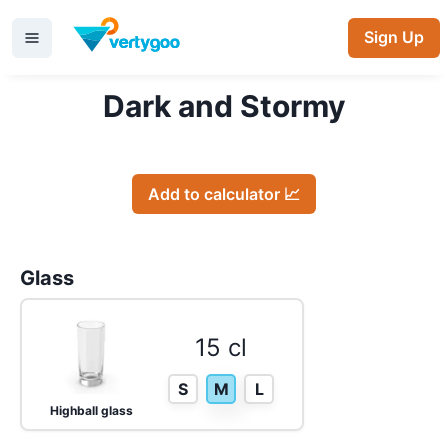
Sign Up
Dark and Stormy
Add to calculator 📈
Glass
15 cl
S
M
L
Highball glass