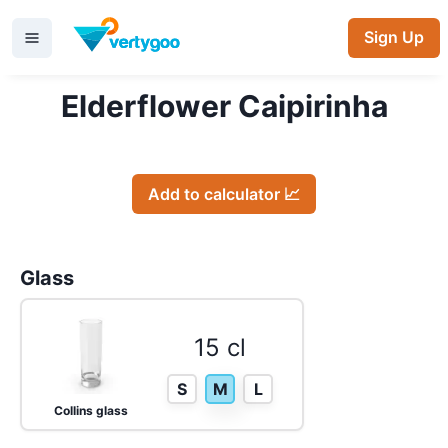
Sign Up
Elderflower Caipirinha
Add to calculator 📈
Glass
15 cl
S
M
L
Collins glass