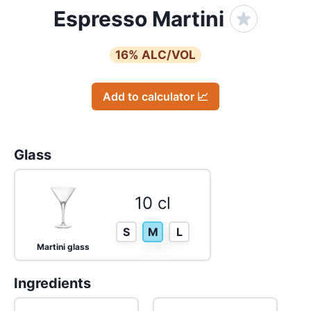
Espresso Martini
16
% ALC/VOL
Add to calculator 📈
Glass
10 cl
S
M
L
Martini glass
Ingredients