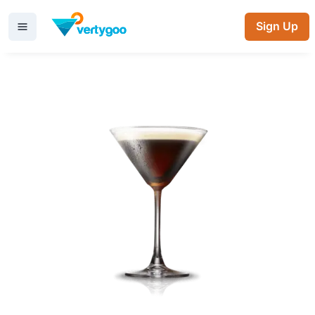
Sign Up