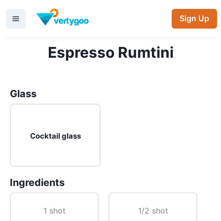
Sign Up
Espresso Rumtini
Glass
Cocktail glass
Ingredients
1 shot
1/2 shot