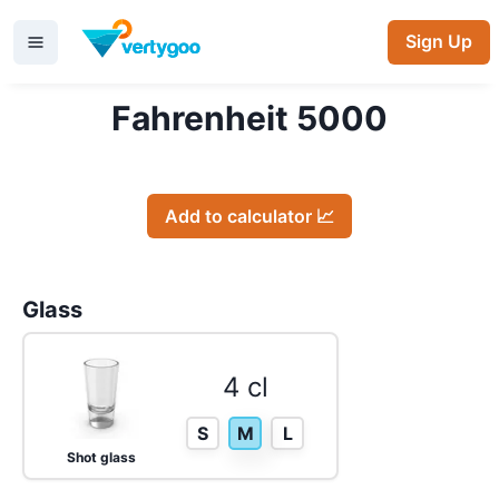
Sign Up
Fahrenheit 5000
Add to calculator 📈
Glass
4 cl
S
M
L
Shot glass