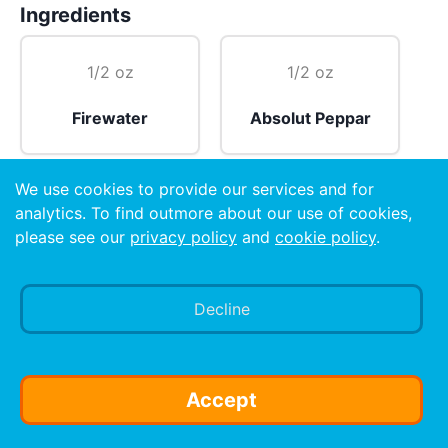
Ingredients
1/2 oz
1/2 oz
Firewater
Absolut Peppar
We use cookies to provide our services and for
1 dash
analytics. To find outmore about our use of cookies,
please see our
privacy policy
and
cookie policy
.
Tabasco sauce 🔥
Decline
Preparation
Cover bottom of shot glass with Tabasco sauce 🔥
and then fill with half Firewater and half Absolut
Accept
Peppar.