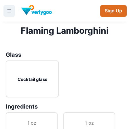
Sign Up
Flaming Lamborghini
Glass
Cocktail glass
Ingredients
1 oz
1 oz