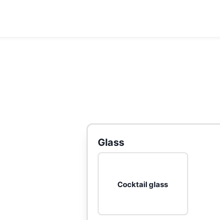
Glass
Cocktail glass