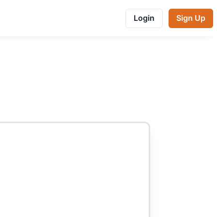
Login
Sign Up