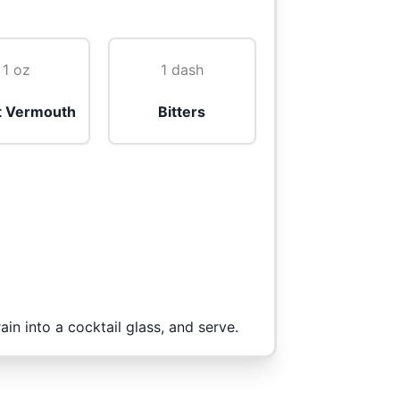
1 oz
1 dash
 Vermouth
Bitters
rain into a cocktail glass, and serve.