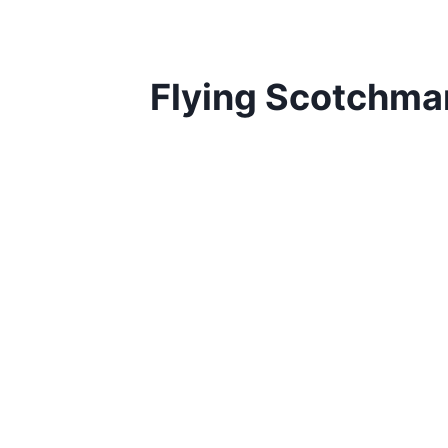
Flying Scotchma