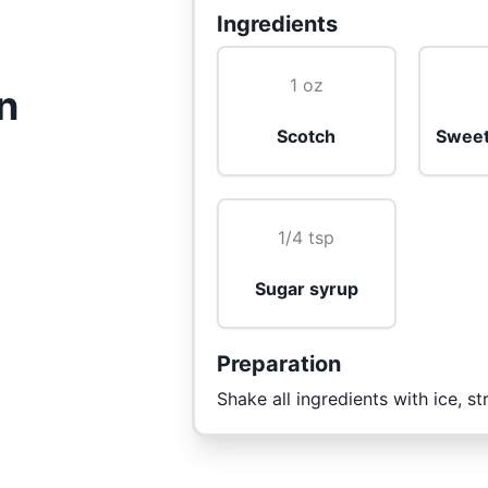
Ingredients
1 oz
n
Scotch
Sweet
1/4 tsp
Sugar syrup
Preparation
Shake all ingredients with ice, st