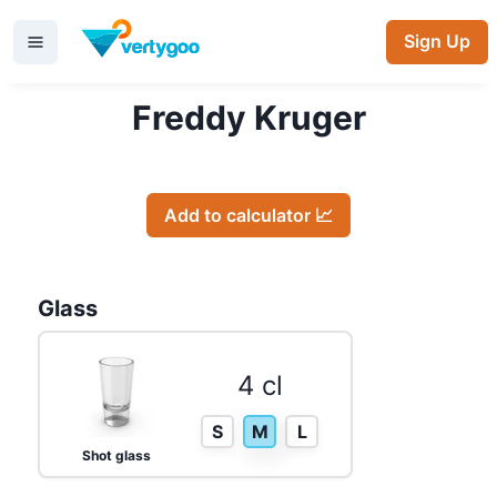
Sign Up
Freddy Kruger
Add to calculator 📈
Glass
4 cl
S
M
L
Shot glass