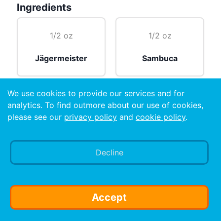
Ingredients
1/2 oz
1/2 oz
Jägermeister
Sambuca
We use cookies to provide our services and for
1/2 oz
analytics. To find outmore about our use of cookies,
please see our
privacy policy
and
cookie policy
.
Vodka
Decline
Preparation
make it an ample size shot!!
Accept