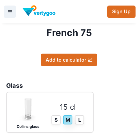
Sign Up
French 75
Add to calculator 📈
Glass
15 cl
S
M
L
Collins glass