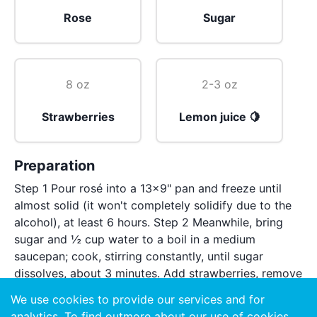
Rose
Sugar
8 oz
2-3 oz
Strawberries
Lemon juice 🍋
Preparation
Step 1 Pour rosé into a 13x9" pan and freeze until
almost solid (it won't completely solidify due to the
alcohol), at least 6 hours. Step 2 Meanwhile, bring
sugar and ½ cup water to a boil in a medium
saucepan; cook, stirring constantly, until sugar
dissolves, about 3 minutes. Add strawberries, remove
from heat, and let sit 30 minutes to infuse syrup with
We use cookies to provide our services and for
strawberry flavor. Strain through a fine-mesh sieve
analytics. To find outmore about our use of cookies,