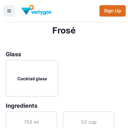
Sign Up
Frosé
Glass
Cocktail glass
Ingredients
750 ml
1/2 cup