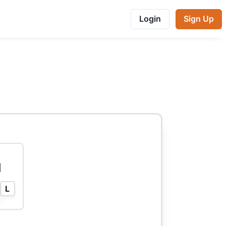
Login
Sign Up
l
L