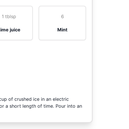
1 tblsp
6
ime juice
Mint
cup of crushed ice in an electric
or a short length of time. Pour into an