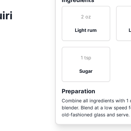
Ingredients
iri
2 oz
Light rum
L
1 tsp
Sugar
Preparation
Combine all ingredients with 1 
blender. Blend at a low speed f
old-fashioned glass and serve.