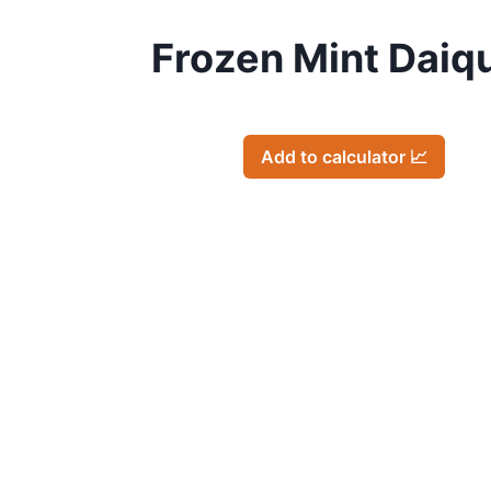
Frozen Mint Daiqu
Add to calculator 📈