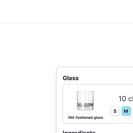
Glass
10 c
S
M
Old-fashioned glass