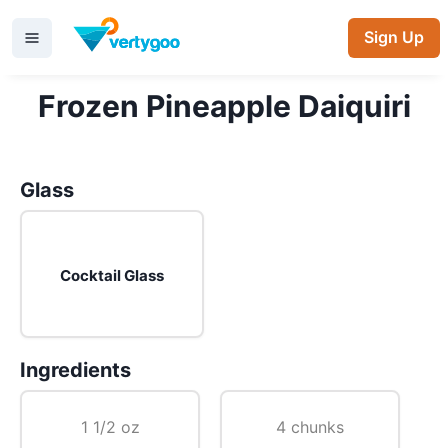
Sign Up
Frozen Pineapple Daiquiri
Glass
Cocktail Glass
Ingredients
1 1/2 oz
4 chunks