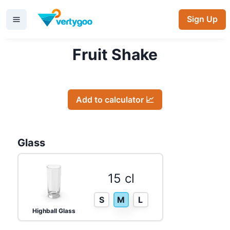
Sign Up
Fruit Shake
Add to calculator 📈
Glass
15 cl
S
M
L
Highball Glass