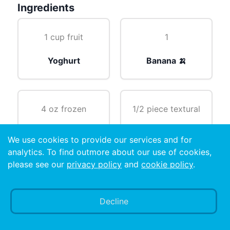
Ingredients
1 cup fruit
1
Yoghurt
Banana 🍌
4 oz frozen
1/2 piece textural
Orange juice 🍊
Fruit
We use cookies to provide our services and for
analytics. To find outmore about our use of cookies,
please see our
privacy policy
and
cookie policy
.
6
Decline
Ice