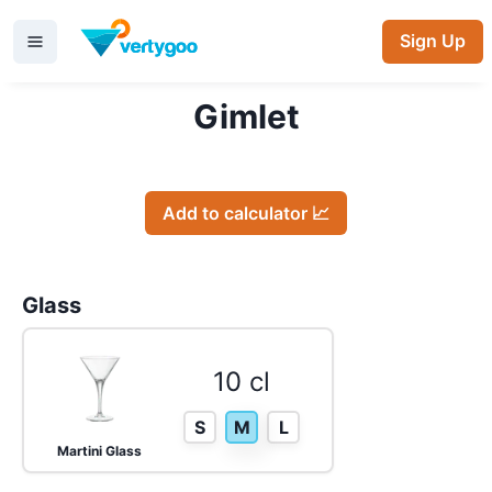
Sign Up
Gimlet
Add to calculator 📈
Glass
10 cl
S
M
L
Martini Glass