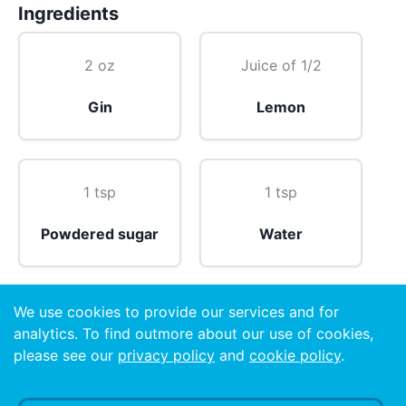
Ingredients
2 oz
Juice of 1/2
Gin
Lemon
1 tsp
1 tsp
Powdered sugar
Water
We use cookies to provide our services and for
Twist of
analytics. To find outmore about our use of cookies,
please see our
privacy policy
and
cookie policy
.
Orange peel