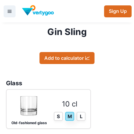
Sign Up
Gin Sling
Add to calculator 📈
Glass
10 cl
S
M
L
Old-fashioned glass