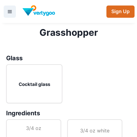
Sign Up
Grasshopper
Glass
Cocktail glass
Ingredients
3/4 oz
3/4 oz white