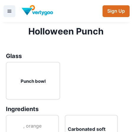
Sign Up
Holloween Punch
Glass
Punch bowl
Ingredients
, orange
Carbonated soft