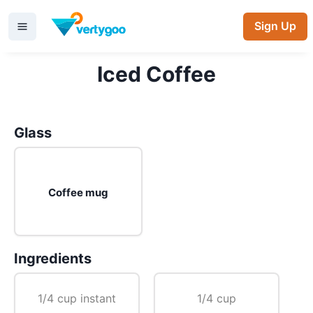
Sign Up
Iced Coffee
Glass
Coffee mug
Ingredients
1/4 cup instant
1/4 cup