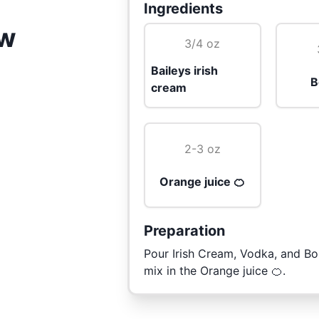
Ingredients
ow
3/4 oz
Baileys irish
B
cream
2-3 oz
Orange juice 🍊
Preparation
Pour Irish Cream, Vodka, and Bo
mix in the Orange juice 🍊.