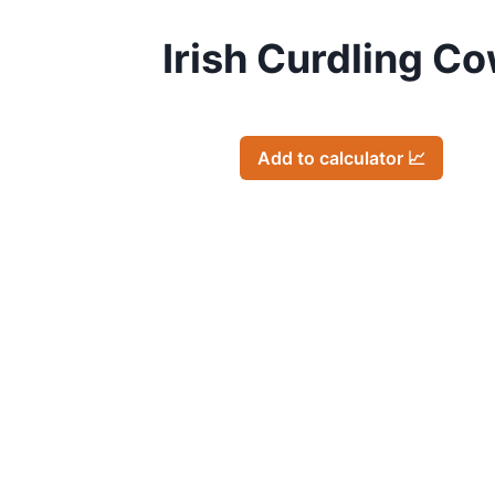
Irish Curdling C
Add to calculator 📈