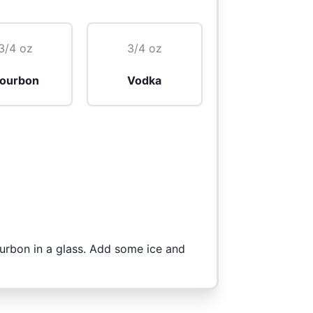
3/4 oz
3/4 oz
ourbon
Vodka
urbon in a glass. Add some ice and