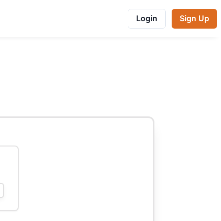
Login
Sign Up