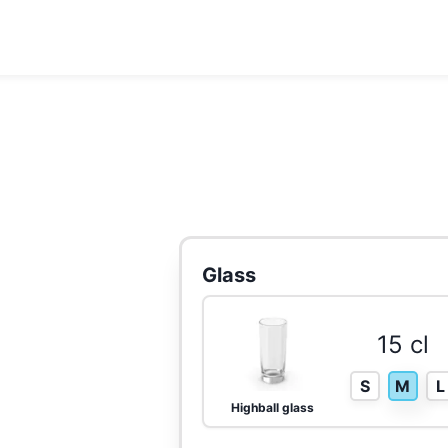
Glass
15 cl
S
M
L
Highball glass