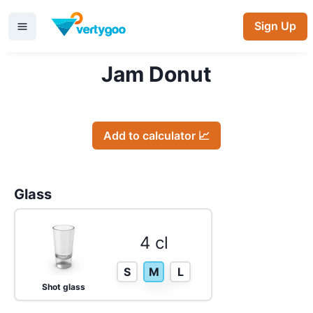
Sign Up
Jam Donut
Add to calculator 📈
Glass
4 cl
S
M
L
Shot glass