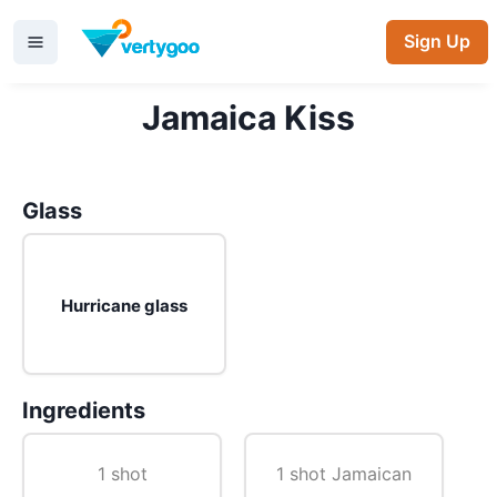
Sign Up
Jamaica Kiss
Glass
Hurricane glass
Ingredients
1 shot
1 shot Jamaican