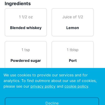
Ingredients
1 1/2 oz
Juice of 1/2
Blended whiskey
Lemon
1 tsp
1 tblsp
Powdered sugar
Port
We use cookies to provide our services and for
analytics. To find outmore about our use of cookies,
1
please see our
privacy policy
and
cookie policy
.
Carbonated water
Egg white 🥚
Decline