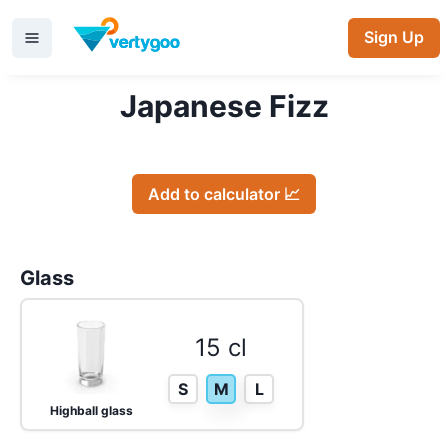
Sign Up
Japanese Fizz
Add to calculator 📈
Glass
15 cl
S
M
L
Highball glass