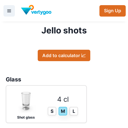
Sign Up
Jello shots
Add to calculator 📈
Glass
4 cl
S
M
L
Shot glass