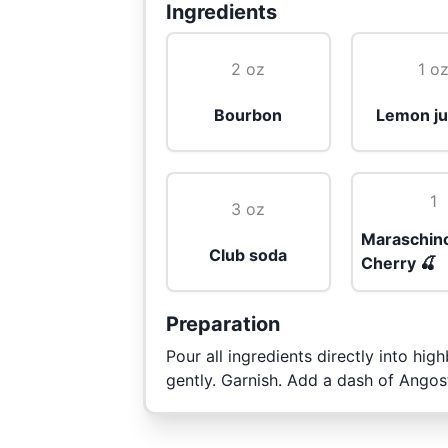
Ingredients
2 oz
1 o
Bourbon
Lemon ju
1
3 oz
Maraschin
Club soda
Cherry 🍒
Preparation
Pour all ingredients directly into highb
gently. Garnish. Add a dash of Angost