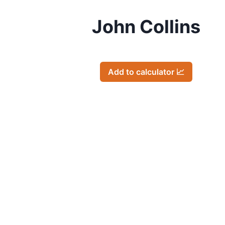
John Collins
Add to calculator 📈