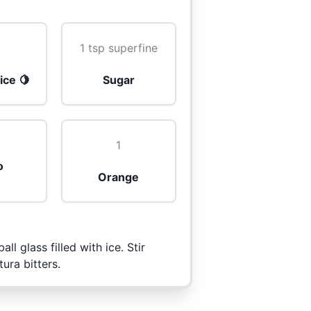
z
1 tsp superfine
ice 🍋
Sugar
1
o
Orange
all glass filled with ice. Stir
ura bitters.