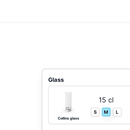
Glass
15 cl
S
M
L
Collins glass