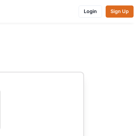
Login
Sign Up