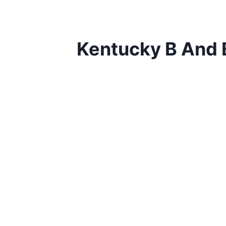
Kentucky B And 