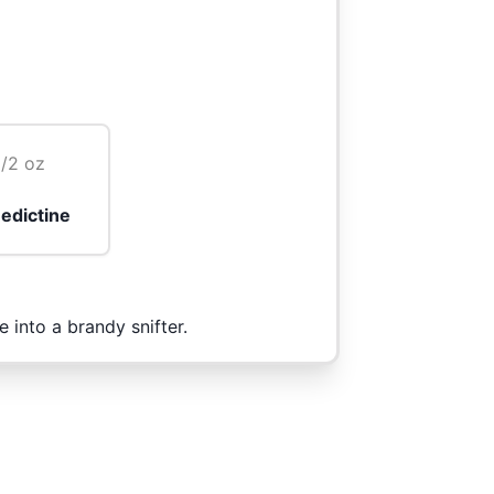
1/2 oz
edictine
 into a brandy snifter.