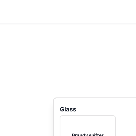
Glass
Brandy snifter