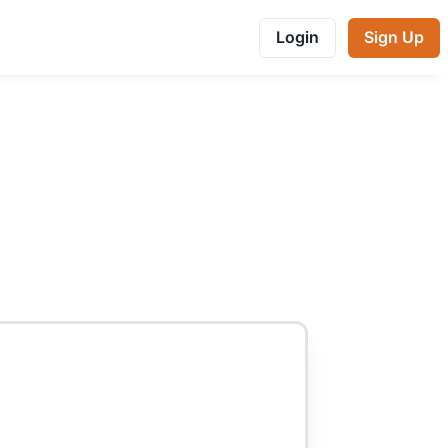
Login
Sign Up