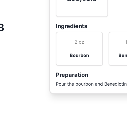
B
Ingredients
2 oz
Bourbon
Ben
Preparation
Pour the bourbon and Benedictine