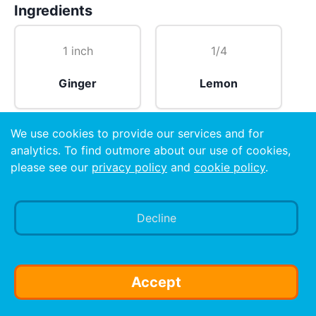
Ingredients
1 inch
1/4
Ginger
Lemon
We use cookies to provide our services and for
1 cup hot
analytics. To find outmore about our use of cookies,
please see our
privacy policy
and
cookie policy
.
Water
Decline
Preparation
Juice ginger and lemon and add it to hot water. You
may add cardomom.
Accept