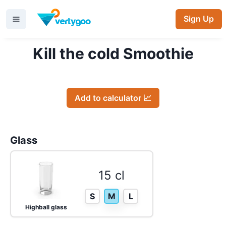
Sign Up
Kill the cold Smoothie
Add to calculator 📈
Glass
15 cl
S
M
L
Highball glass