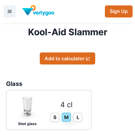
Sign Up
Kool-Aid Slammer
Add to calculator 📈
Glass
4 cl
S
M
L
Shot glass