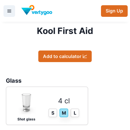
Sign Up
Kool First Aid
Add to calculator 📈
Glass
4 cl
S
M
L
Shot glass