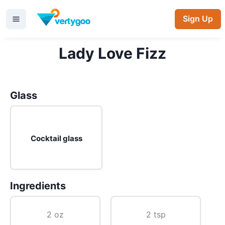
Sign Up
Lady Love Fizz
Glass
Cocktail glass
Ingredients
2 oz
2 tsp