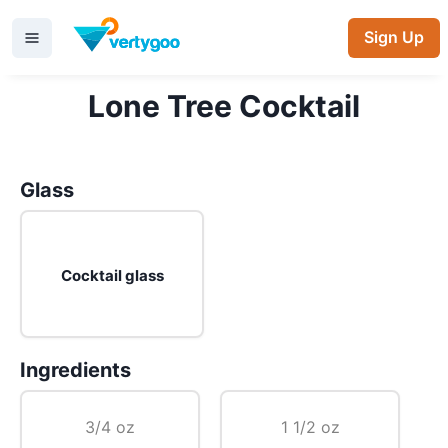
Sign Up
Lone Tree Cocktail
Glass
Cocktail glass
Ingredients
3/4 oz
1 1/2 oz