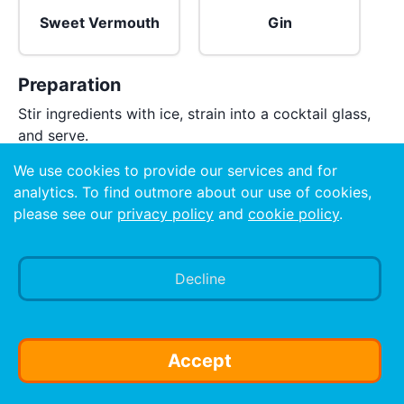
Sweet Vermouth
Gin
Preparation
Stir ingredients with ice, strain into a cocktail glass,
and serve.
We use cookies to provide our services and for
analytics. To find outmore about our use of cookies,
please see our
privacy policy
and
cookie policy
.
Decline
Accept