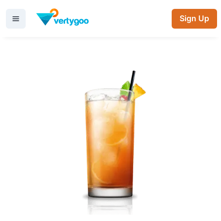
Sign Up