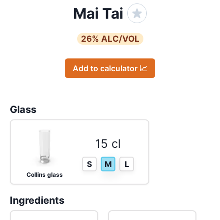
Mai Tai
26
% ALC/VOL
Add to calculator 📈
Glass
15 cl
S
M
L
Collins glass
Ingredients