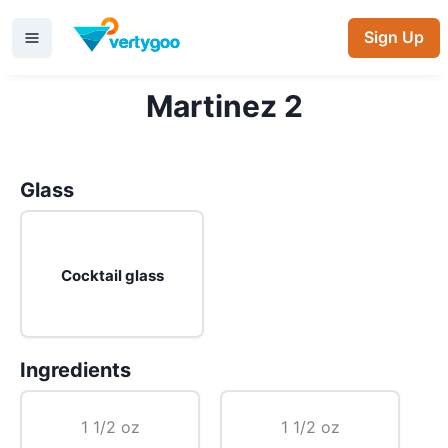
Sign Up
Martinez 2
Glass
Cocktail glass
Ingredients
1 1/2 oz
1 1/2 oz