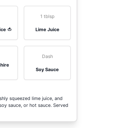
1 tblsp
ice 🍅
Lime Juice
Dash
hire
Soy Sauce
shly squeezed lime juice, and
 soy sauce, or hot sauce. Served