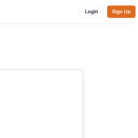
Login
Sign Up