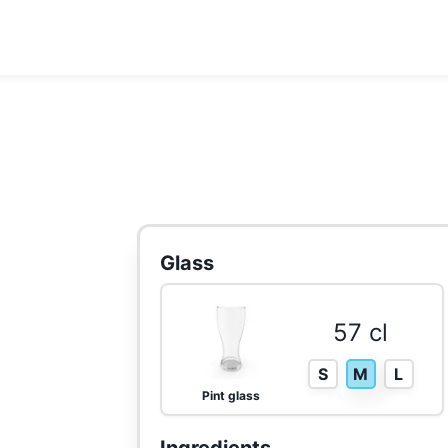
Glass
57 cl
S
M
L
Pint glass