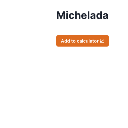
Michelada
Add to calculator 📈