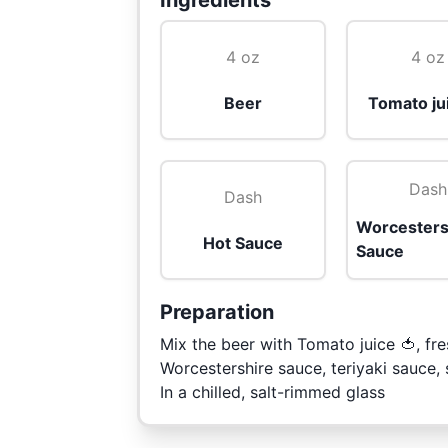
Ingredients
4 oz
4 oz
Beer
Tomato ju
Dash
Dash
Worcesters
Hot Sauce
Sauce
Preparation
Mix the beer with Tomato juice 🍅, fre
Worcestershire sauce, teriyaki sauce,
In a chilled, salt-rimmed glass