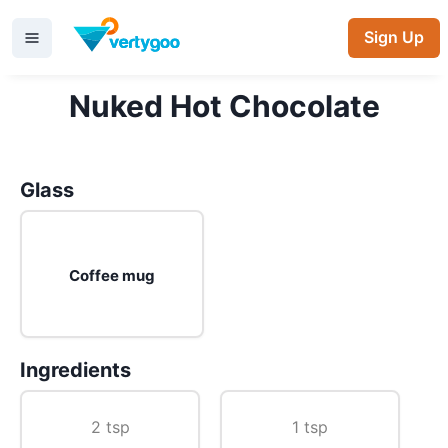
Sign Up
Nuked Hot Chocolate
Glass
Coffee mug
Ingredients
2 tsp
1 tsp